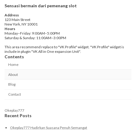
Sensasi bermain dari pemenang slot
Address
123 Main Street
New York, NY 10001
Hours
Monday–Friday: 9:00AM–5:00PM
Saturday & Sunday: 11:00AM–3:00PM
This area recommend replace to "VK Profile" widget. "VK Profile" widget is
include in plugin "VK All in One expansion Unit".
Contents
Home
About
Blog
Contact
Okeplay777
Recent Posts
Okeplay777 Hadirkan Suasana Penuh Semangat