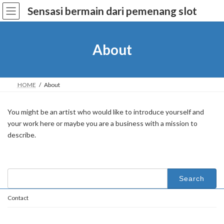
Skip
Skip
Sensasi bermain dari pemenang slot
to
to
the
the
content
Navigation
About
HOME
About
You might be an artist who would like to introduce yourself and
your work here or maybe you are a business with a mission to
describe.
Search
for:
Contact