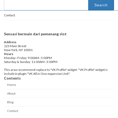
Search
for:
Contact
Sensasi bermain dari pemenang slot
Address
123 Main Street
New York, NY 10001
Hours
Monday–Friday: 9:00AM–5:00PM
Saturday & Sunday: 11:00AM–3:00PM
This area recommend replace to "VK Profile" widget. "VK Profile" widget is
include in plugin "VK All in One expansion Unit".
Contents
Home
About
Blog
Contact