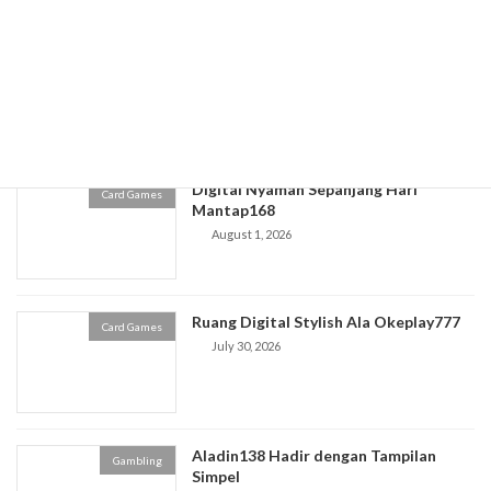
Antarmuka Modern Bikin Betah
Card Games
Aladin138
August 2, 2026
Digital Nyaman Sepanjang Hari
Card Games
Mantap168
August 1, 2026
Ruang Digital Stylish Ala Okeplay777
Card Games
July 30, 2026
Aladin138 Hadir dengan Tampilan
Gambling
Simpel