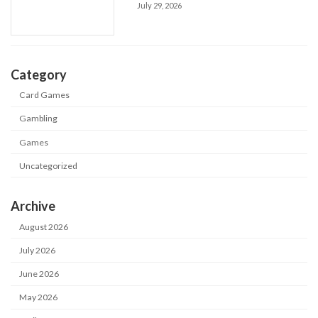
July 29, 2026
Category
Card Games
Gambling
Games
Uncategorized
Archive
August 2026
July 2026
June 2026
May 2026