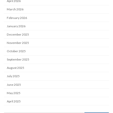
April 2026
March 2026
February 2026
January 2026
December 2025
November 2025
October 2025
September 2025
August 2025
July 2025
June 2025
May 2025
April 2025