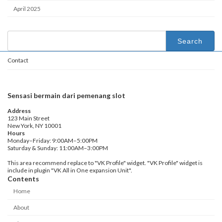
April 2025
Search
for:
Contact
Sensasi bermain dari pemenang slot
Address
123 Main Street
New York, NY 10001
Hours
Monday–Friday: 9:00AM–5:00PM
Saturday & Sunday: 11:00AM–3:00PM
This area recommend replace to "VK Profile" widget. "VK Profile" widget is
include in plugin "VK All in One expansion Unit".
Contents
Home
About