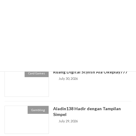
Aladin138
New!!
August 2, 2026
Digital Nyaman Sepanjang Hari
Card Games
Mantap168
August 1, 2026
Ruang Digital Stylish Ala Okeplay777
Card Games
July 30, 2026
Aladin138 Hadir dengan Tampilan
Gambling
Simpel
July 29, 2026