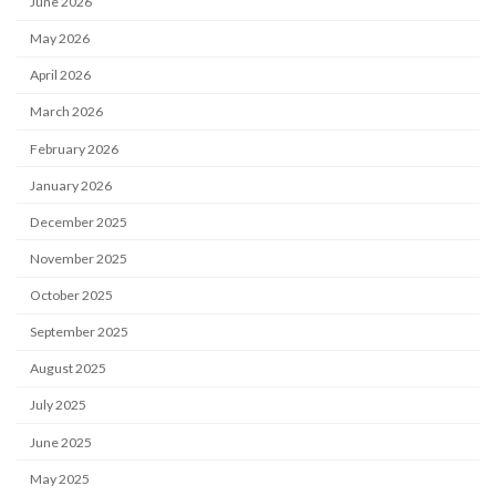
June 2026
May 2026
April 2026
March 2026
February 2026
January 2026
December 2025
November 2025
October 2025
September 2025
August 2025
July 2025
June 2025
May 2025