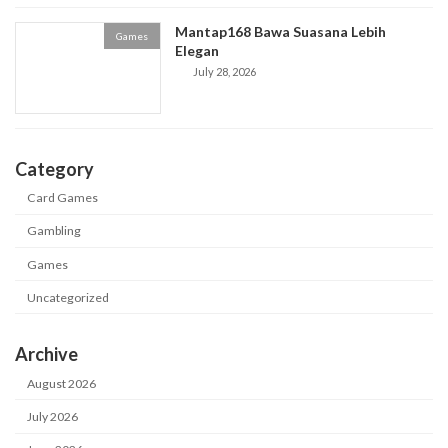
Mantap168 Bawa Suasana Lebih
Games
Elegan
July 28, 2026
Category
Card Games
Gambling
Games
Uncategorized
Archive
August 2026
July 2026