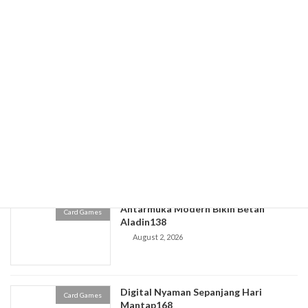
Visual Simpel Tapi Elegan
Card Games
Mantap168
New!!
August 4, 2026
Platform Fresh Bareng Okeplay777
Card Games
August 3, 2026
Antarmuka Modern Bikin Betah
Card Games
Aladin138
August 2, 2026
Digital Nyaman Sepanjang Hari
Card Games
Mantap168