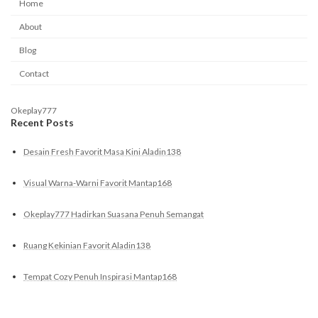
Home
About
Blog
Contact
Okeplay777
Recent Posts
Desain Fresh Favorit Masa Kini Aladin138
Visual Warna-Warni Favorit Mantap168
Okeplay777 Hadirkan Suasana Penuh Semangat
Ruang Kekinian Favorit Aladin138
Tempat Cozy Penuh Inspirasi Mantap168