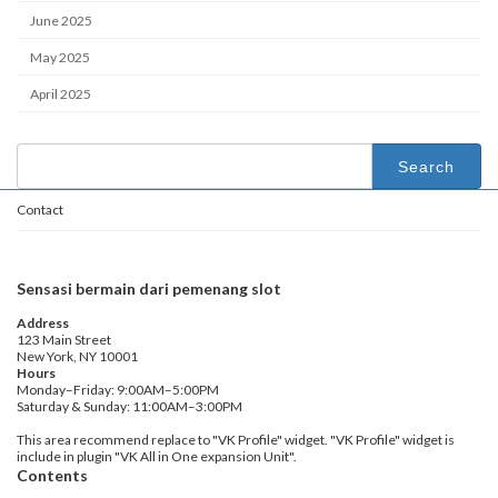
June 2025
May 2025
April 2025
Search
for:
Contact
Sensasi bermain dari pemenang slot
Address
123 Main Street
New York, NY 10001
Hours
Monday–Friday: 9:00AM–5:00PM
Saturday & Sunday: 11:00AM–3:00PM
This area recommend replace to "VK Profile" widget. "VK Profile" widget is
include in plugin "VK All in One expansion Unit".
Contents