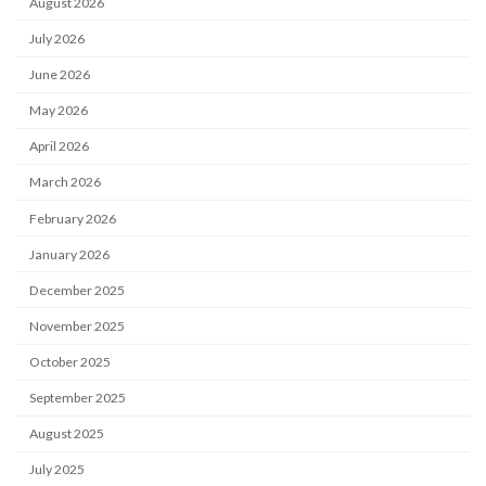
August 2026
July 2026
June 2026
May 2026
April 2026
March 2026
February 2026
January 2026
December 2025
November 2025
October 2025
September 2025
August 2025
July 2025