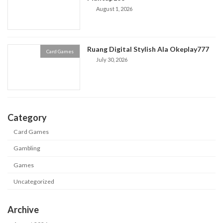
August 1, 2026
Ruang Digital Stylish Ala Okeplay777
Card Games
July 30, 2026
Category
Card Games
Gambling
Games
Uncategorized
Archive