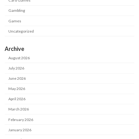
Card Games
Gambling
Games
Uncategorized
Archive
August 2026
July 2026
June 2026
May 2026
April 2026
March 2026
February 2026
January 2026