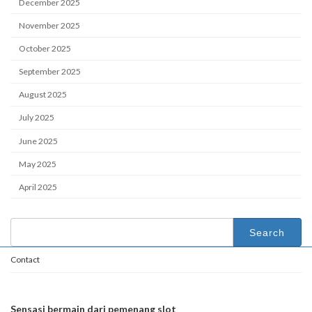
December 2025
November 2025
October 2025
September 2025
August 2025
July 2025
June 2025
May 2025
April 2025
Search
for:
Contact
Sensasi bermain dari pemenang slot