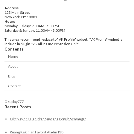
Address
123 Main Street
New York, NY 10001
Hours
Monday–Friday: 9:00AM–5:00PM
Saturday & Sunday: 11:00AM–3:00PM
This area recommend replace to "VK Profile" widget. "VK Profile" widget is
include in plugin "VK All in One expansion Unit".
Contents
Home
About
Blog
Contact
Okeplay777
Recent Posts
Okeplay777 Hadirkan Suasana Penuh Semangat
Ruang Kekinian Favorit Aladin138