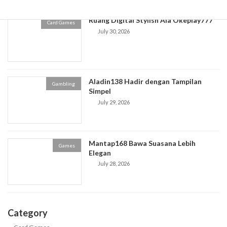
Ruang Digital Stylish Ala Okeplay777
Card Games
July 30, 2026
Aladin138 Hadir dengan Tampilan
Gambling
Simpel
July 29, 2026
Mantap168 Bawa Suasana Lebih
Games
Elegan
July 28, 2026
Category