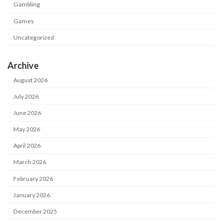
Gambling
Games
Uncategorized
Archive
August 2026
July 2026
June 2026
May 2026
April 2026
March 2026
February 2026
January 2026
December 2025