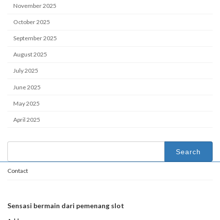
November 2025
October 2025
September 2025
August 2025
July 2025
June 2025
May 2025
April 2025
Search
for:
Contact
Sensasi bermain dari pemenang slot