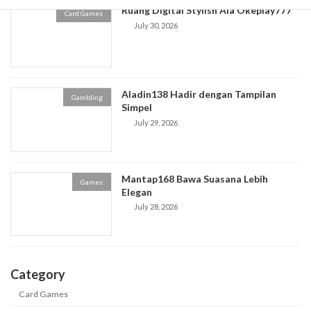
Ruang Digital Stylish Ala Okeplay777
Card Games
July 30, 2026
Aladin138 Hadir dengan Tampilan
Gambling
Simpel
July 29, 2026
Mantap168 Bawa Suasana Lebih
Games
Elegan
July 28, 2026
Category
Card Games