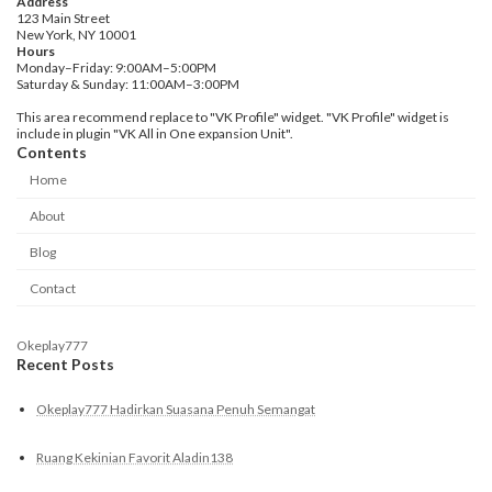
Address
123 Main Street
New York, NY 10001
Hours
Monday–Friday: 9:00AM–5:00PM
Saturday & Sunday: 11:00AM–3:00PM
This area recommend replace to "VK Profile" widget. "VK Profile" widget is
include in plugin "VK All in One expansion Unit".
Contents
Home
About
Blog
Contact
Okeplay777
Recent Posts
Okeplay777 Hadirkan Suasana Penuh Semangat
Ruang Kekinian Favorit Aladin138