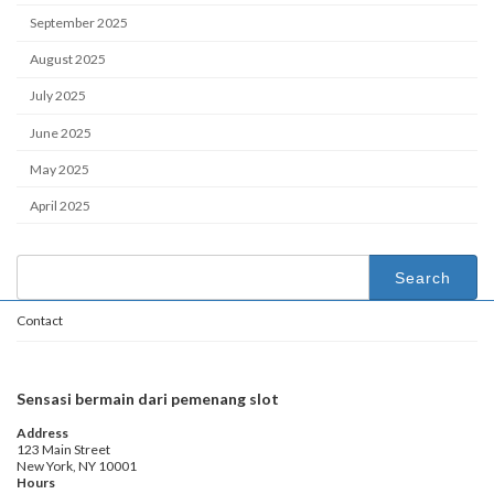
September 2025
August 2025
July 2025
June 2025
May 2025
April 2025
Search
for:
Contact
Sensasi bermain dari pemenang slot
Address
123 Main Street
New York, NY 10001
Hours