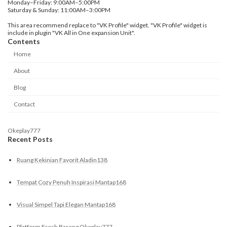
Monday–Friday: 9:00AM–5:00PM
Saturday & Sunday: 11:00AM–3:00PM
This area recommend replace to "VK Profile" widget. "VK Profile" widget is
include in plugin "VK All in One expansion Unit".
Contents
Home
About
Blog
Contact
Okeplay777
Recent Posts
Ruang Kekinian Favorit Aladin138
Tempat Cozy Penuh Inspirasi Mantap168
Visual Simpel Tapi Elegan Mantap168
Platform Fresh Bareng Okeplay777