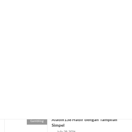
Antarmuka Modern Bikin Betah
Card Games
Aladin138
New!!
August 2, 2026
Digital Nyaman Sepanjang Hari
Card Games
Mantap168
New!!
August 1, 2026
Ruang Digital Stylish Ala Okeplay777
Card Games
July 30, 2026
Aladin138 Hadir dengan Tampilan
Gambling
Simpel
July 29, 2026