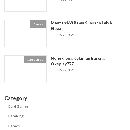
Mantap168 Bawa Suasana Lebih
Games
Elegan
July 28, 2026
Nongkrong Kekinian Bareng
Card Games
Okeplay777
July 27, 2026
Category
Card Games
Gambling
Games