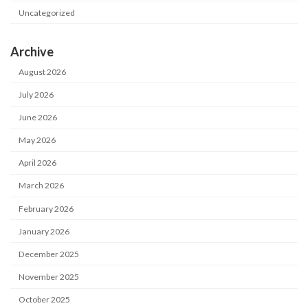
Uncategorized
Archive
August 2026
July 2026
June 2026
May 2026
April 2026
March 2026
February 2026
January 2026
December 2025
November 2025
October 2025