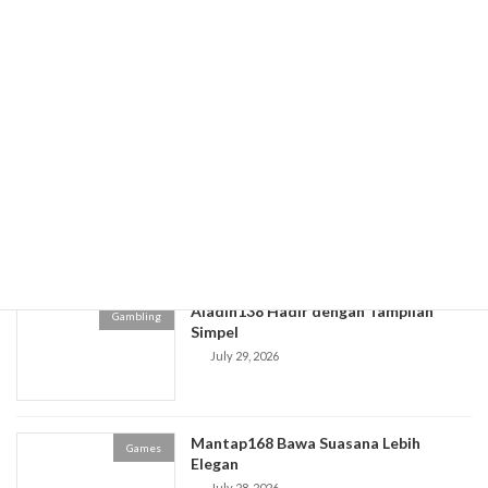
Digital Nyaman Sepanjang Hari
Card Games
Mantap168
New!!
August 1, 2026
Ruang Digital Stylish Ala Okeplay777
Card Games
July 30, 2026
Aladin138 Hadir dengan Tampilan
Gambling
Simpel
July 29, 2026
Mantap168 Bawa Suasana Lebih
Games
Elegan
July 28, 2026