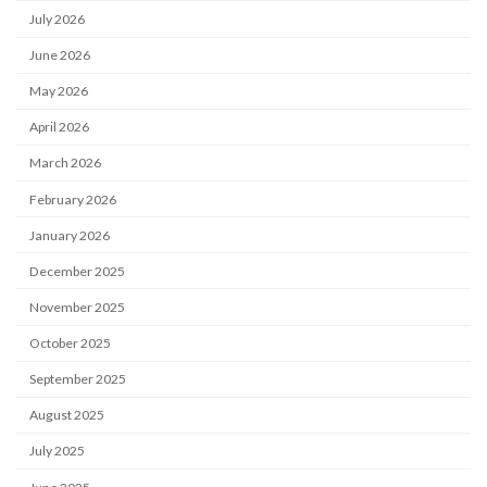
July 2026
June 2026
May 2026
April 2026
March 2026
February 2026
January 2026
December 2025
November 2025
October 2025
September 2025
August 2025
July 2025