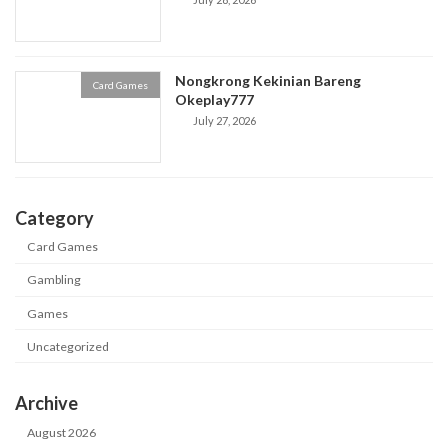
Nongkrong Kekinian Bareng
Card Games
Okeplay777
July 27, 2026
Category
Card Games
Gambling
Games
Uncategorized
Archive
August 2026