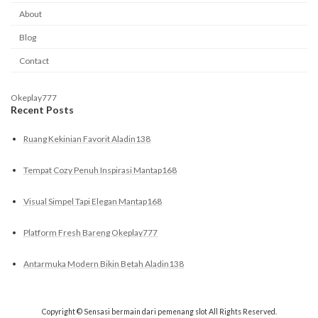
About
Blog
Contact
Okeplay777
Recent Posts
Ruang Kekinian Favorit Aladin138
Tempat Cozy Penuh Inspirasi Mantap168
Visual Simpel Tapi Elegan Mantap168
Platform Fresh Bareng Okeplay777
Antarmuka Modern Bikin Betah Aladin138
Copyright © Sensasi bermain dari pemenang slot All Rights Reserved.