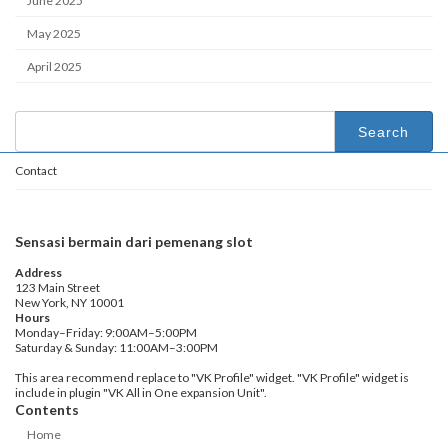
June 2025
May 2025
April 2025
Search
for:
Contact
Sensasi bermain dari pemenang slot
Address
123 Main Street
New York, NY 10001
Hours
Monday–Friday: 9:00AM–5:00PM
Saturday & Sunday: 11:00AM–3:00PM
This area recommend replace to "VK Profile" widget. "VK Profile" widget is
include in plugin "VK All in One expansion Unit".
Contents
Home